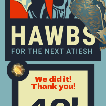
We did it!
Thank you!
40!