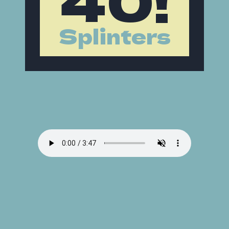
Splinters