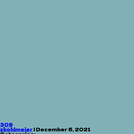
309
zkohlmeier
|
December 5, 2021