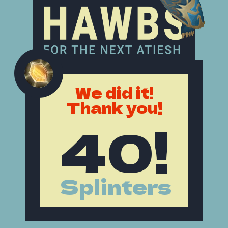
We did it!
Thank you!
40!
Splinters