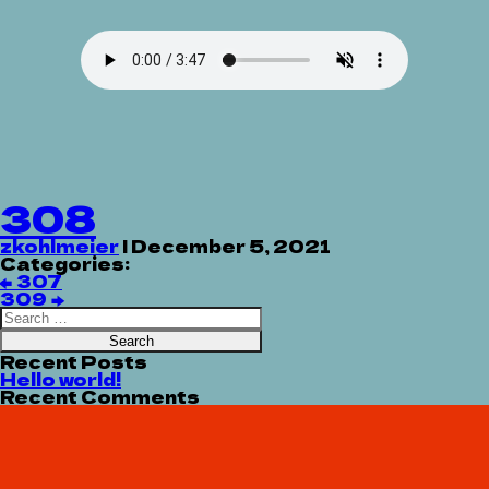
308
zkohlmeier
|
December 5, 2021
Categories:
Post
←
307
navigation
309
→
Search
for:
Recent Posts
Hello world!
Recent Comments