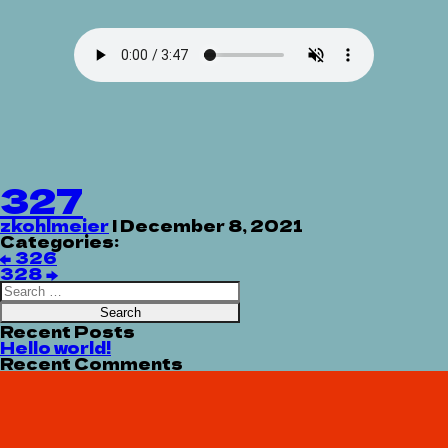
327
zkohlmeier
|
December 8, 2021
Categories:
Post
←
326
navigation
328
→
Search
for:
Recent Posts
Hello world!
Recent Comments