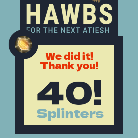
We did it!
Thank you!
40!
Splinters