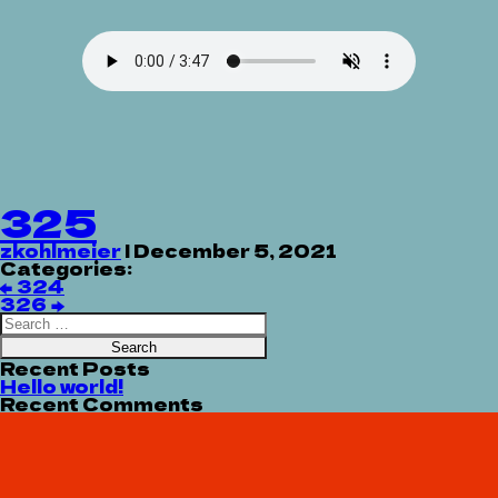
325
zkohlmeier
|
December 5, 2021
Categories:
Post
←
324
navigation
326
→
Search
for:
Recent Posts
Hello world!
Recent Comments