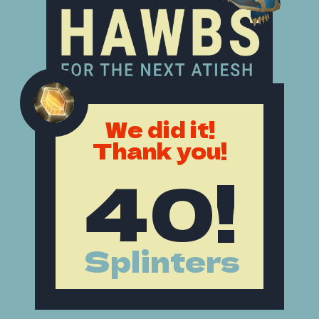
We did it!
Thank you!
40!
Splinters