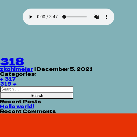
318
zkohlmeier
|
December 5, 2021
Categories:
Post
←
317
navigation
319
→
Search
for:
Recent Posts
Hello world!
Recent Comments