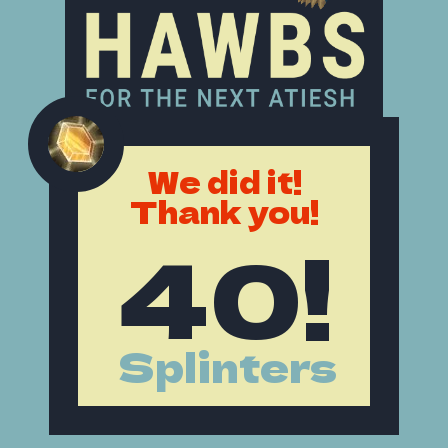
We did it!
Thank you!
40!
Splinters