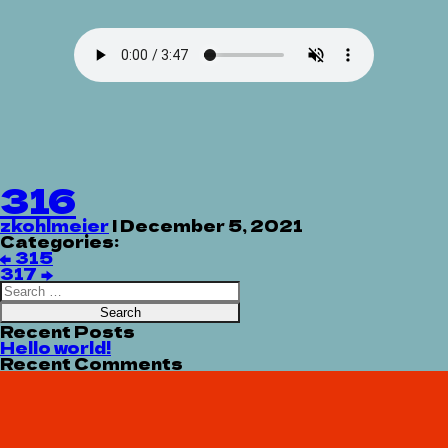
316
zkohlmeier
|
December 5, 2021
Categories:
Post
←
315
navigation
317
→
Search
for:
Recent Posts
Hello world!
Recent Comments