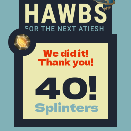
We did it!
Thank you!
40!
Splinters