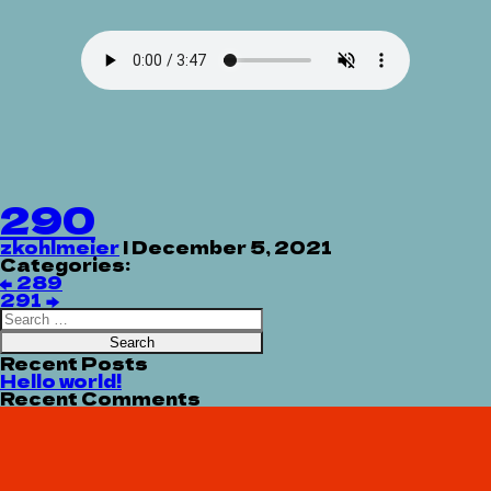
290
zkohlmeier
|
December 5, 2021
Categories:
Post
←
289
navigation
291
→
Search
for:
Recent Posts
Hello world!
Recent Comments