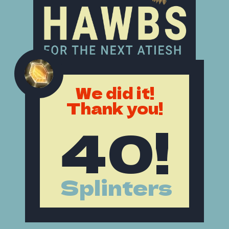
We did it!
Thank you!
40!
Splinters