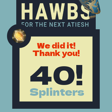
We did it!
Thank you!
40!
Splinters