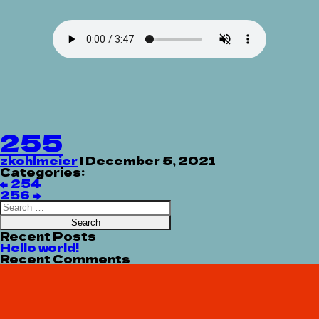
255
zkohlmeier
|
December 5, 2021
Categories:
Post
←
254
navigation
256
→
Search
for:
Recent Posts
Hello world!
Recent Comments