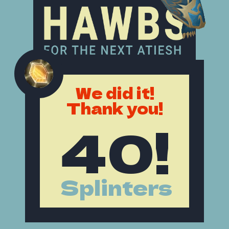
We did it!
Thank you!
40!
Splinters