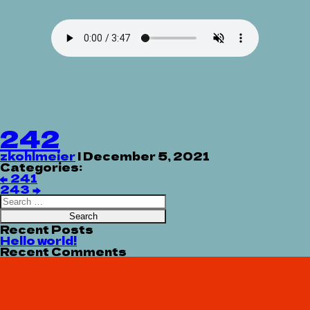
242
zkohlmeier
|
December 5, 2021
Categories:
Post
←
241
navigation
243
→
Search
for:
Recent Posts
Hello world!
Recent Comments