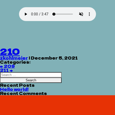
210
zkohlmeier
|
December 5, 2021
Categories:
Post
←
209
navigation
211
→
Search
for:
Recent Posts
Hello world!
Recent Comments