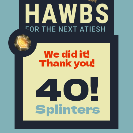
We did it!
Thank you!
40!
Splinters