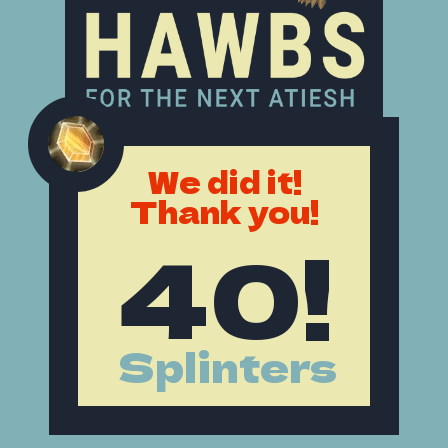
We did it!
Thank you!
40!
Splinters