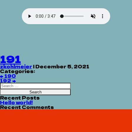
191
zkohlmeier
|
December 5, 2021
Categories:
Post
←
190
navigation
192
→
Search
for:
Recent Posts
Hello world!
Recent Comments