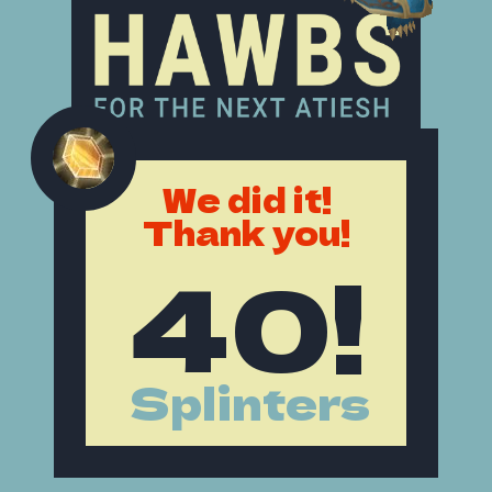
We did it!
Thank you!
40!
Splinters