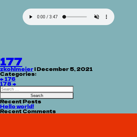
177
zkohlmeier
|
December 5, 2021
Categories:
Post
←
176
navigation
178
→
Search
for:
Recent Posts
Hello world!
Recent Comments