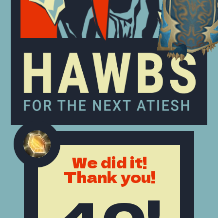
We did it!
Thank you!
40!