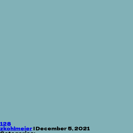
128
zkohlmeier
|
December 5, 2021