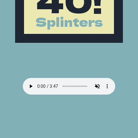
Splinters