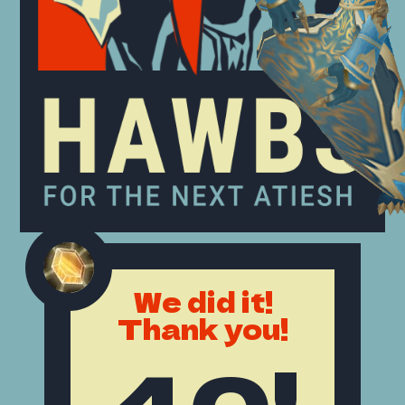
We did it!
Thank you!
40!