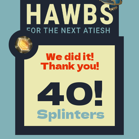
We did it!
Thank you!
40!
Splinters