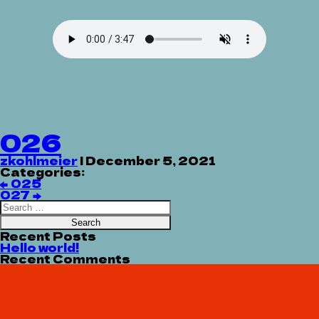
026
zkohlmeier
|
December 5, 2021
Categories:
Post
←
025
navigation
027
→
Search
for:
Recent Posts
Hello world!
Recent Comments